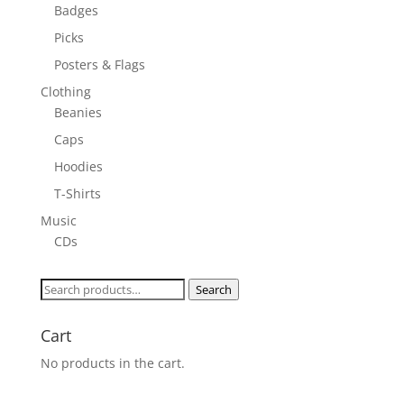
Badges
Picks
Posters & Flags
Clothing
Beanies
Caps
Hoodies
T-Shirts
Music
CDs
Search
Search
for:
Cart
No products in the cart.