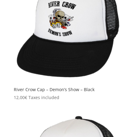
River Crow Cap – Demon’s Show – Black
12,00
€
Taxes included