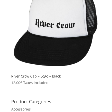
River Crow Cap – Logo – Black
12,00
€
Taxes included
Product Categories
Accessories