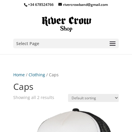
+34 678524766
rivercrowband@gmail.com
Select Page
Home
/
Clothing
/ Caps
Caps
Showing all 2 results