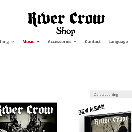
thing
Music
Accessories
Contact
Language