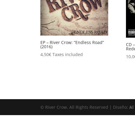
EP – River Crow: “Endless Road”
CD –
(2016)
Rede
4,50
€
Taxes included
10,0
© River Crow. All Rights Reserved | Diseño:
Al