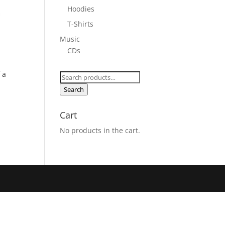
Hoodies
T-Shirts
Music
CDs
 a
Search
for:
Search
Cart
No products in the cart.