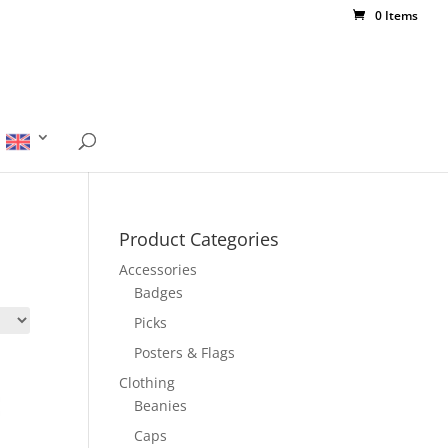
0 Items
Product Categories
Accessories
Badges
Picks
Posters & Flags
Clothing
Beanies
Caps