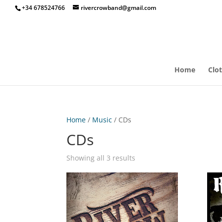
+34 678524766
rivercrowband@gmail.com
Home
Clo
Home
/
Music
/ CDs
CDs
Showing all 3 results