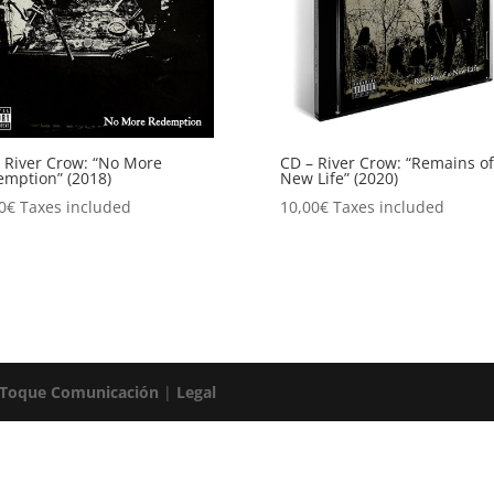
 River Crow: “No More
CD – River Crow: “Remains of
mption” (2018)
New Life” (2020)
0
€
Taxes included
10,00
€
Taxes included
 Toque Comunicación
|
Legal