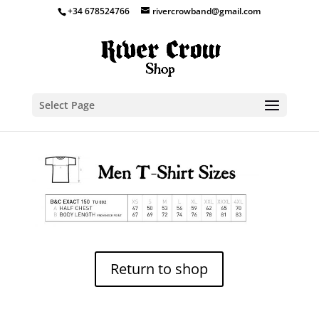
+34 678524766
rivercrowband@gmail.com
Select Page
Return to shop