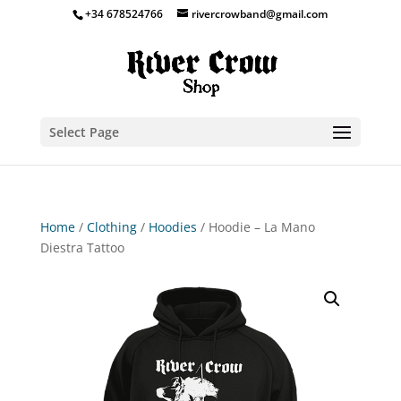
+34 678524766
rivercrowband@gmail.com
Select Page
Home
/
Clothing
/
Hoodies
/ Hoodie – La Mano
Diestra Tattoo