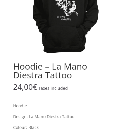
Hoodie – La Mano
Diestra Tattoo
24,00
€
Taxes included
Hoodie
Design: La Mano Diestra Tattoo
Colour: Black