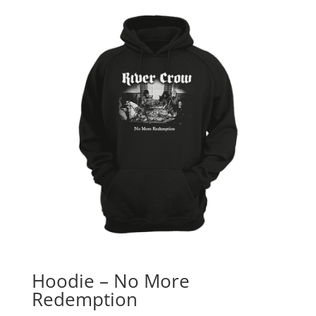
Hoodie – No More
Redemption