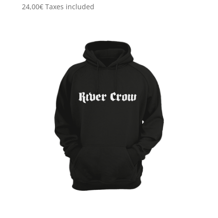
24,00
€
Taxes included