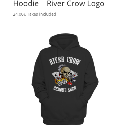
Hoodie – River Crow Logo
24,00
€
Taxes included