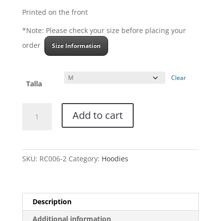
Printed on the front
*Note: Please check your size before placing your
order
Size Information
Clear
Talla
Hoodie
Add to cart
-
La
Mano
Diestra
SKU:
RC006-2
Category:
Hoodies
Tattoo
quantity
Description
Additional information