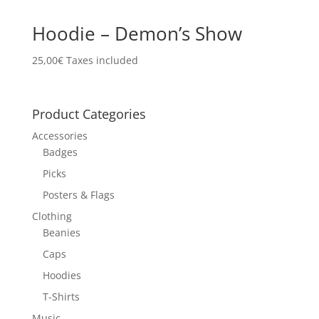
Hoodie – Demon’s Show
25,00
€
Taxes included
Product Categories
Accessories
Badges
Picks
Posters & Flags
Clothing
Beanies
Caps
Hoodies
T-Shirts
Music