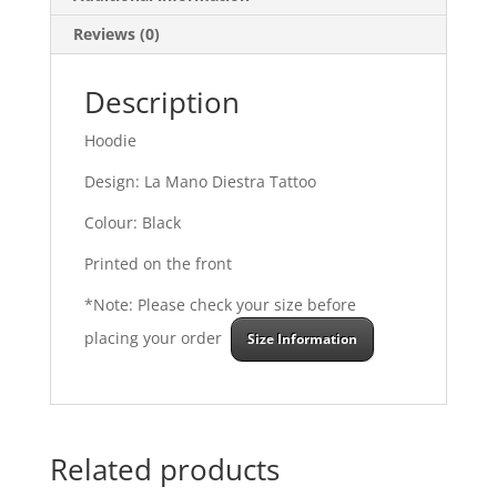
Reviews (0)
Description
Hoodie
Design: La Mano Diestra Tattoo
Colour: Black
Printed on the front
*Note: Please check your size before
placing your order
Size Information
Related products