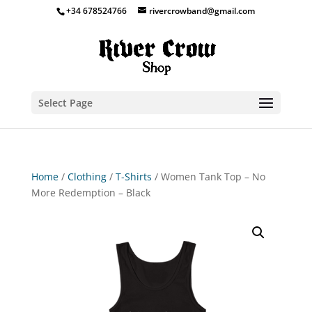
+34 678524766
rivercrowband@gmail.com
Select Page
Home
/
Clothing
/
T-Shirts
/ Women Tank Top – No
More Redemption – Black