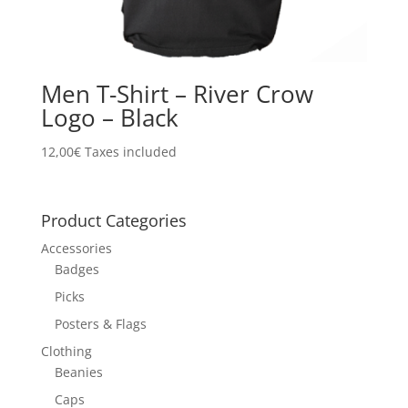
Men T-Shirt – River Crow
Logo – Black
12,00
€
Taxes included
Product Categories
Accessories
Badges
Picks
Posters & Flags
Clothing
Beanies
Caps