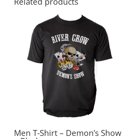
Related products
Men T-Shirt – Demon’s Show