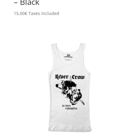
– Black
15,00
€
Taxes included