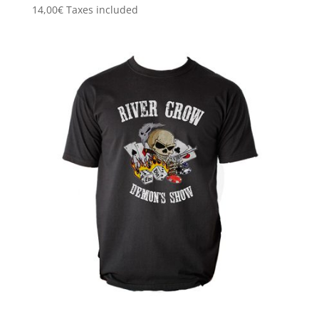
14,00
€
Taxes included