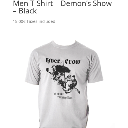
Men T-Shirt – Demon’s Show
– Black
15,00
€
Taxes included