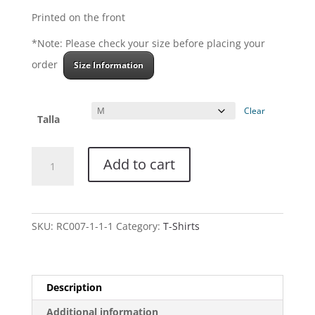
Printed on the front
*Note: Please check your size before placing your
order
Size Information
Clear
Talla
Women
Add to cart
Tank
Top
-
Demon's
SKU:
RC007-1-1-1
Category:
T-Shirts
Show
-
Black
quantity
Description
Additional information