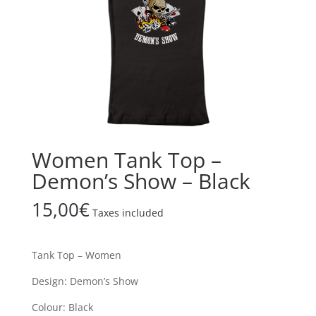
Women Tank Top –
Demon’s Show – Black
15,00
€
Taxes included
Tank Top – Women
Design: Demon’s Show
Colour: Black