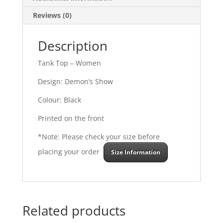
Reviews (0)
Description
Tank Top – Women
Design: Demon’s Show
Colour: Black
Printed on the front
*Note: Please check your size before
placing your order
Size Information
Related products