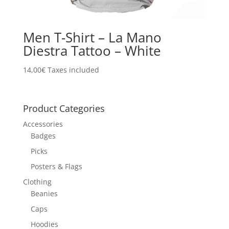
Men T-Shirt – La Mano
Diestra Tattoo – White
14,00
€
Taxes included
Product Categories
Accessories
Badges
Picks
Posters & Flags
Clothing
Beanies
Caps
Hoodies