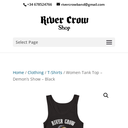
+34 678524766
rivercrowband@gmail.com
Select Page
Home
/
Clothing
/
T-Shirts
/ Women Tank Top –
Demon’s Show – Black