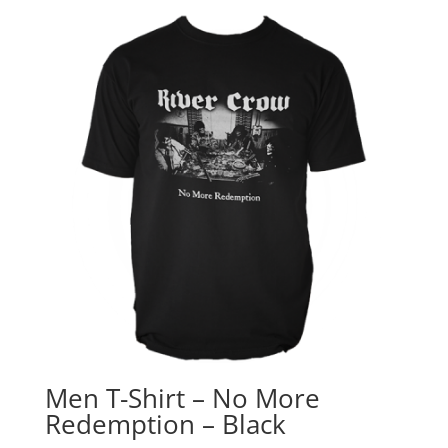
Men T-Shirt – No More
Redemption – Black